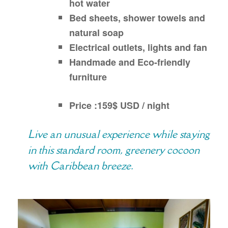
hot water
Bed sheets, shower towels and
natural soap
Electrical outlets, lights and fan
Handmade and Eco-friendly
furniture
Price :159$ USD / night
Live an unusual experience while staying
in this standard room, greenery cocoon
with Caribbean breeze.