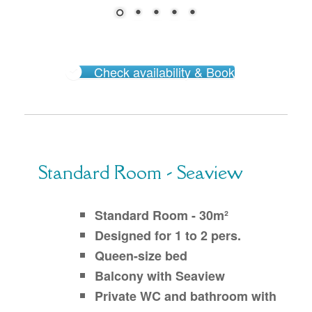
Check availability & Book
Standard Room - Seaview
Standard Room - 30m²
Designed for 1 to 2 pers.
Queen-size bed
Balcony with Seaview
Private WC and bathroom with