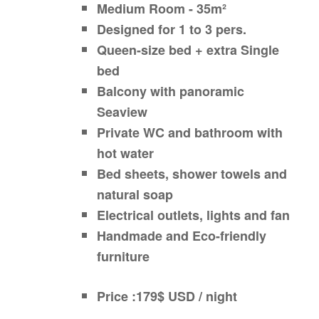
Medium Room - 35m²
Designed for 1 to 3 pers.
Queen-size bed + extra Single
bed
Balcony with panoramic
Seaview
Private WC and bathroom with
hot water
Bed sheets, shower towels and
natural soap
Electrical outlets, lights and fan
Handmade and Eco-friendly
furniture
Price :179$ USD / night