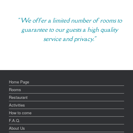
" We offer a limited number of rooms to
guarantee to our guests a high quality
service and privacy."
Home Page
Rooms
Restaurant
Activities
How to come
F.A.Q.
About Us