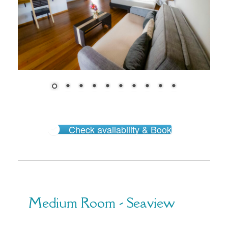
Check availability & Book
Medium Room - Seaview