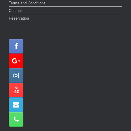
Terms and Conditions
Contact
Reservation