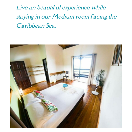
Live an beautiful experience while
staying in our Medium room facing the
Caribbean Sea.