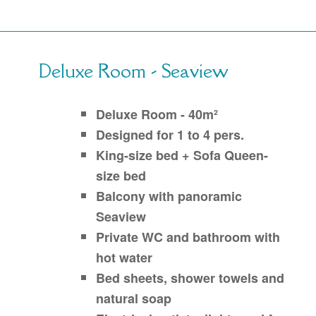
Deluxe Room - Seaview
Deluxe Room - 40m²
Designed for 1 to 4 pers.
King-size bed + Sofa Queen-
size bed
Balcony with panoramic
Seaview
Private WC and bathroom with
hot water
Bed sheets, shower towels and
natural soap