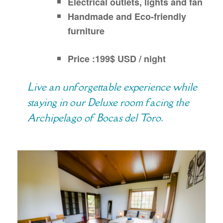
Electrical outlets, lights and fan
Handmade and Eco-friendly
furniture
Price :199$ USD / night
Live an unforgettable experience while
staying in our Deluxe room facing the
Archipelago of Bocas del Toro.