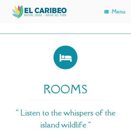
Skip
to
Menu
content
ROOMS
" Listen to the whispers of the
island wildlife "