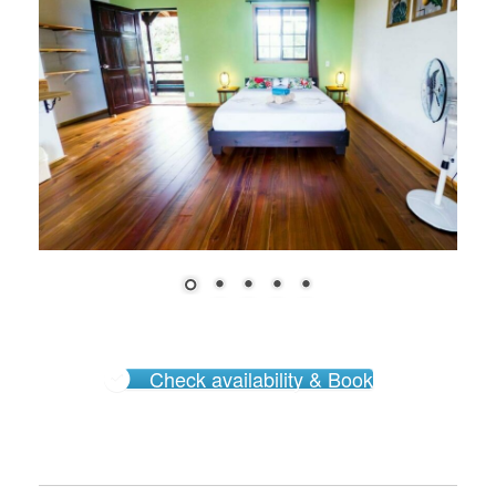
Check availability & Book